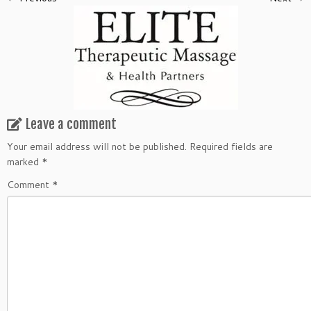
Leave a comment
Your email address will not be published.
Required fields are
marked
*
Comment
*