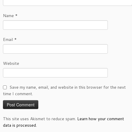
Name
*
Email
*
Website
Save my name, email, and website in this browser for the next
time I comment.
This site uses Akismet to reduce spam.
Learn how your comment
data is processed.