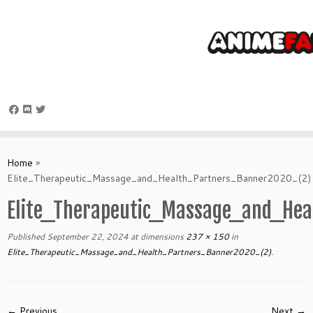
Skip
to
Home
»
content
Elite_Therapeutic_Massage_and_Health_Partners_Banner2020_(2)
Elite_Therapeutic_Massage_and_He
Published
September 22, 2024
at dimensions
237 × 150
in
Elite_Therapeutic_Massage_and_Health_Partners_Banner2020_(2)
.
← Previous
Next →