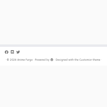
·
© 2026
Anime Fargo
·
Powered by
·
Designed with the
Customizr theme
·