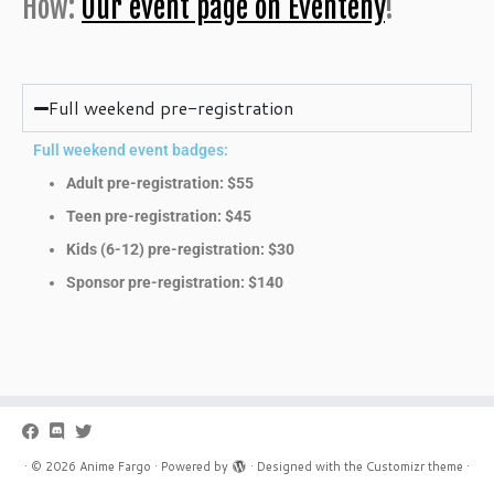
How:
Our event page on Eventeny
!
Full weekend pre-registration
Full weekend event badges:
Adult pre-registration: $55
Teen pre-registration: $45
Kids (6-12) pre-registration: $30
Sponsor pre-registration: $140
·
© 2026
Anime Fargo
·
Powered by
·
Designed with the
Customizr theme
·