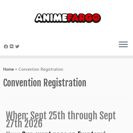
Home
»
Convention Registration
Convention Registration
When: Sept 25th through Sept
27th 2026