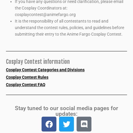
If you have any questions or need clarification, please email
the Cosplay Coordinators at:
cosplaycontest@animefargo.org
It is the responsibility of all contestants to read and
understand the contest rules, policies, and guidelines before
submitting their entry to the Anime Fargo Cosplay Contest.
Cosplay Contest information
Cosplay Contest Categories and Divisions
Cosplay Contest Rules
Cosplay Contest FAQ
Stay tuned to our social media pages for
updates: