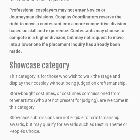
Professional cosplayers may not enter Novice or
Journeyman divisions. Cosplay Coordinators reserve the
right to move a contestant into a more competitive division
based on skill and experience. Contestants may choose to
compete in a higher division, but may not request to move
into a lower one if a placement inquiry has already been
made.
Showcase category
This category is for those who wish to walk the stage and
display their cosplay without being judged on craftsmanship.
Store-bought costumes, or costumes commissioned from
other artists (who are not present for judging), are welcome in
this category.
Showcase submissions are not eligible for craftsmanship
awards, but may qualify for awards such as Best in Theme or
People’s Choice.