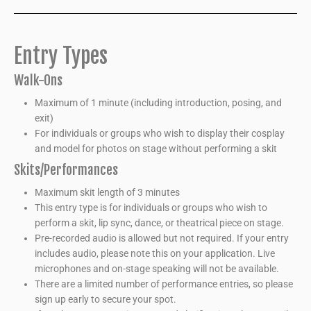
Entry Types
Walk-Ons
Maximum of 1 minute (including introduction, posing, and
exit)
For individuals or groups who wish to display their cosplay
and model for photos on stage without performing a skit
Skits/Performances
Maximum skit length of 3 minutes
This entry type is for individuals or groups who wish to
perform a skit, lip sync, dance, or theatrical piece on stage.
Pre-recorded audio is allowed but not required. If your entry
includes audio, please note this on your application. Live
microphones and on-stage speaking will not be available.
There are a limited number of performance entries, so please
sign up early to secure your spot.