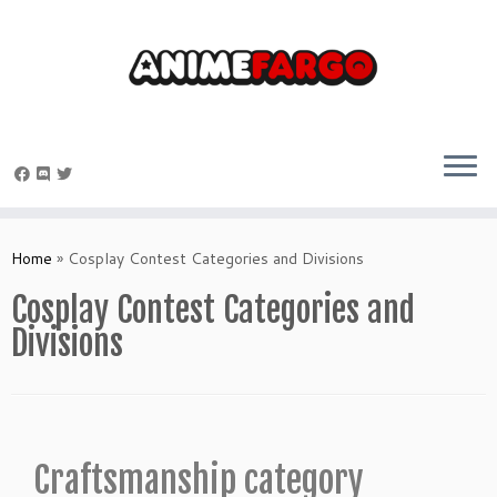
Home
»
Cosplay Contest Categories and Divisions
Cosplay Contest Categories and
Divisions
Craftsmanship category