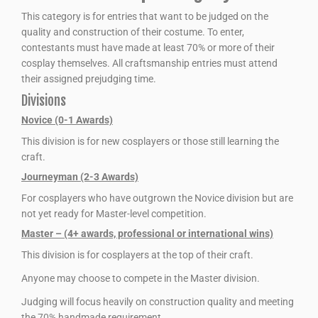
This category is for entries that want to be judged on the
quality and construction of their costume. To enter,
contestants must have made at least 70% or more of their
cosplay themselves. All craftsmanship entries must attend
their assigned prejudging time.
Divisions
Novice (0-1 Awards)
This division is for new cosplayers or those still learning the
craft.
Journeyman (2-3 Awards)
For cosplayers who have outgrown the Novice division but are
not yet ready for Master-level competition.
Master – (4+ awards, professional or international wins)
This division is for cosplayers at the top of their craft.
Anyone may choose to compete in the Master division.
Judging will focus heavily on construction quality and meeting
the 70% handmade requirement.