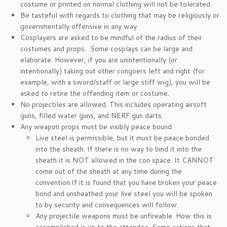
costume or printed on normal clothing will not be tolerated.
Be tasteful with regards to clothing that may be religiously or
governmentally offensive in any way.
Cosplayers are asked to be mindful of the radius of their
costumes and props. Some cosplays can be large and
elaborate. However, if you are unintentionally (or
intentionally) taking out other congoers left and right (for
example, with a sword/staff or large stiff wig), you will be
asked to retire the offending item or costume.
No projectiles are allowed. This includes operating airsoft
guns, filled water guns, and NERF gun darts.
Any weapon props must be visibly peace bound.
Live steel is permissible, but it must be peace bonded
into the sheath. If there is no way to bind it into the
sheath it is NOT allowed in the con space. It CANNOT
come out of the sheath at any time during the
convention.If it is found that you have broken your peace
bond and unsheathed your live steel you will be spoken
to by security and consequences will follow.
Any projectile weapons must be unfireable. How this is