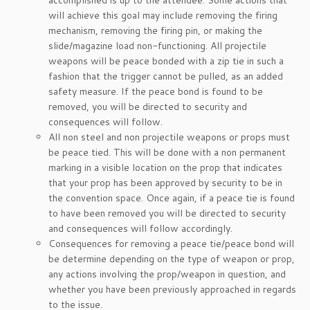
accomplished is up to the attendee. Some actions that
will achieve this goal may include removing the firing
mechanism, removing the firing pin, or making the
slide/magazine load non-functioning. All projectile
weapons will be peace bonded with a zip tie in such a
fashion that the trigger cannot be pulled, as an added
safety measure. If the peace bond is found to be
removed, you will be directed to security and
consequences will follow.
All non steel and non projectile weapons or props must
be peace tied. This will be done with a non permanent
marking in a visible location on the prop that indicates
that your prop has been approved by security to be in
the convention space. Once again, if a peace tie is found
to have been removed you will be directed to security
and consequences will follow accordingly.
Consequences for removing a peace tie/peace bond will
be determine depending on the type of weapon or prop,
any actions involving the prop/weapon in question, and
whether you have been previously approached in regards
to the issue.