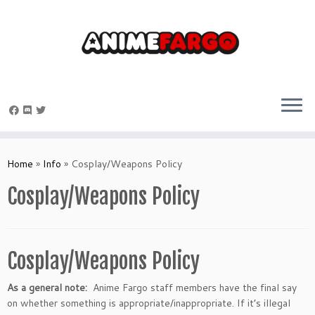
Skip
to
Home
»
Info
»
Cosplay/Weapons Policy
content
Cosplay/Weapons Policy
Cosplay/Weapons Policy
As a general note:
Anime Fargo staff members have the final say
on whether something is appropriate/inappropriate. If it’s illegal