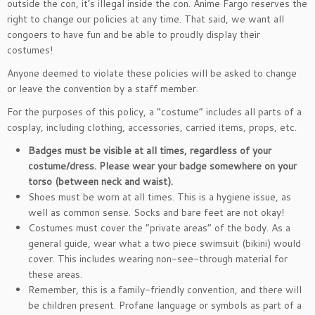
outside the con, it’s illegal inside the con. Anime Fargo reserves the
right to change our policies at any time. That said, we want all
congoers to have fun and be able to proudly display their
costumes!
Anyone deemed to violate these policies will be asked to change
or leave the convention by a staff member.
For the purposes of this policy, a “costume” includes all parts of a
cosplay, including clothing, accessories, carried items, props, etc.
Badges must be visible at all times
, regardless of your
costume/dress. Please wear your badge somewhere on your
torso (between neck and waist).
Shoes must be worn at all times. This is a hygiene issue, as
well as common sense. Socks and bare feet are not okay!
Costumes must cover the “private areas” of the body. As a
general guide, wear what a two piece swimsuit (bikini) would
cover. This includes wearing non-see-through material for
these areas.
Remember, this is a family-friendly convention, and there will
be children present. Profane language or symbols as part of a