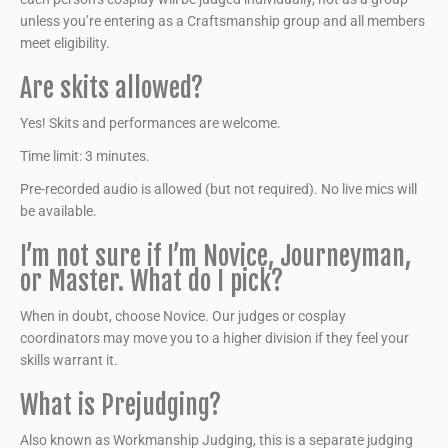
unless you’re entering as a Craftsmanship group and all members
meet eligibility.
Are skits allowed?
Yes! Skits and performances are welcome.
Time limit: 3 minutes.
Pre-recorded audio is allowed (but not required). No live mics will
be available.
I’m not sure if I’m Novice, Journeyman,
or Master. What do I pick?
When in doubt, choose Novice. Our judges or cosplay
coordinators may move you to a higher division if they feel your
skills warrant it.
What is Prejudging?
Also known as Workmanship Judging, this is a separate judging