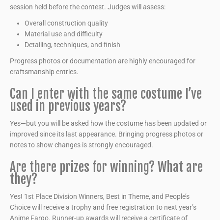
session held before the contest. Judges will assess:
Overall construction quality
Material use and difficulty
Detailing, techniques, and finish
Progress photos or documentation are highly encouraged for
craftsmanship entries.
Can I enter with the same costume I’ve
used in previous years?
Yes—but you will be asked how the costume has been updated or
improved since its last appearance. Bringing progress photos or
notes to show changes is strongly encouraged.
Are there prizes for winning? What are
they?
Yes! 1st Place Division Winners, Best in Theme, and People’s
Choice will receive a trophy and free registration to next year’s
Anime Fargo. Runner-up awards will receive a certificate of