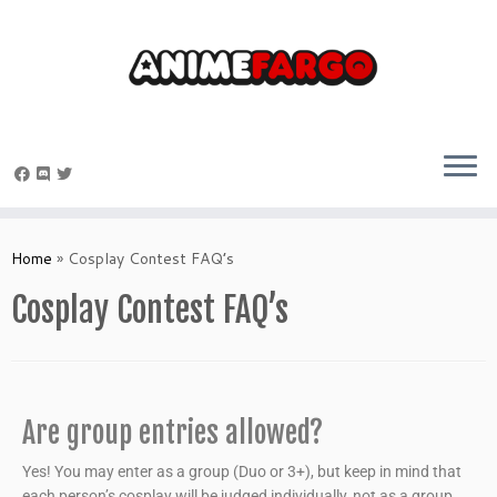
Home
»
Cosplay Contest FAQ’s
Cosplay Contest FAQ’s
Are group entries allowed?
Yes! You may enter as a group (Duo or 3+), but keep in mind that
each person’s cosplay will be judged individually, not as a group