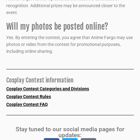
recognition. Additional prizes may be announced closer to the
event.
Will my photos be posted online?
Yes. By entering the contest, you agree that Anime Fargo may use
photos or video from the contest for promotional purposes,
including online sharing.
Cosplay Contest information
Cosplay Contest Categories and Divisions
Cosplay Contest Rules
Cosplay Contest FAQ
Stay tuned to our social media pages for
updates: