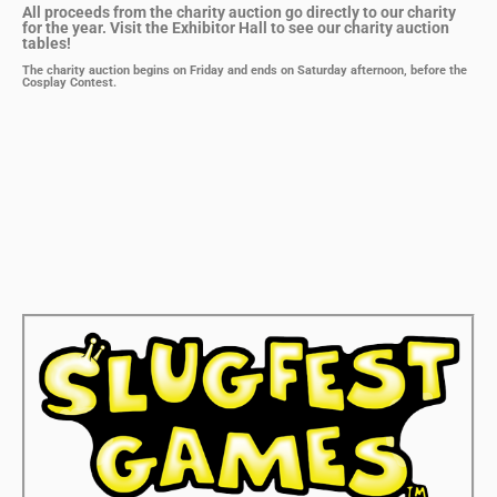
All proceeds from the charity auction go directly to our charity
for the year. Visit the Exhibitor Hall to see our charity auction
tables!
The charity auction begins on Friday and ends on Saturday afternoon, before the
Cosplay Contest.