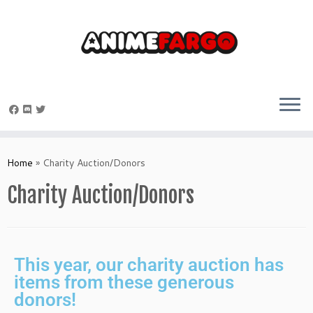
Home
»
Charity Auction/Donors
Charity Auction/Donors
This year, our charity auction has
items from these generous
donors!