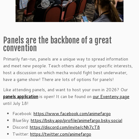
Panels are the backbone of a great
convention
Primarily fan-run, panels are a unique way to spread information
and meet new people.
Teach others about your specific interests,
host a discussion on which mecha would fight best underwater,
have a game show! There are lots of options for panels!
Like attending panels, and want to host your own in 2026? Our
panels application
is open! It can be found on
our Eventeny page
until July 18!
Facebook:
https://www.facebook.com/animefargo
BlueSky:
https://bsky.app/profile/animefargo.bsky.social
Discord:
https://discord.com/invite/cNh7cT8
Twitter:
https://twitter.com/animefargo