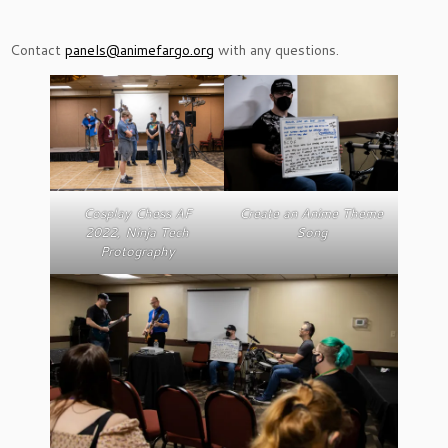
Contact
panels@animefargo.org
with any questions.
Cosplay Chess AF
Create an Anime Theme
2022, Ninja Tech
Song
Protography