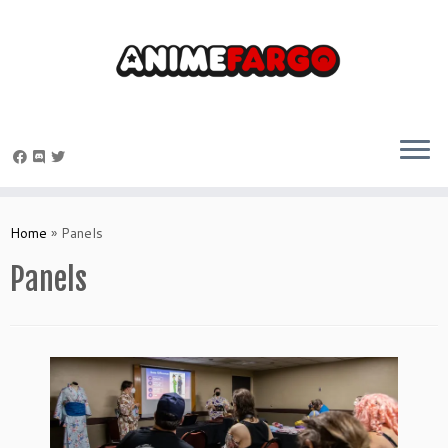
Skip
to
Home
»
Panels
content
Panels