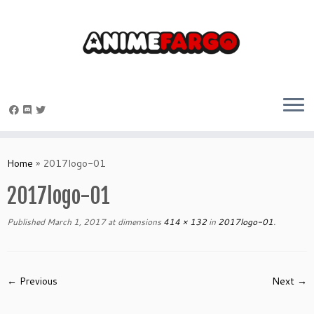
Skip
to
Home
»
2017logo-01
content
2017logo-01
Published
March 1, 2017
at dimensions
414 × 132
in
2017logo-01
.
← Previous
Next →