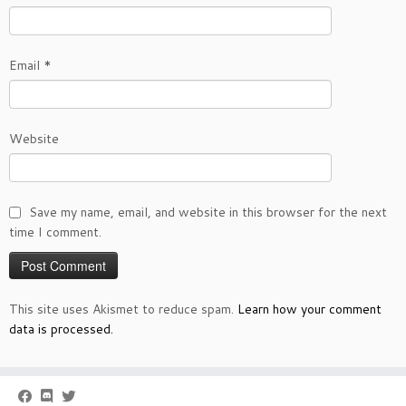
Email
*
Website
Save my name, email, and website in this browser for the next
time I comment.
This site uses Akismet to reduce spam.
Learn how your comment
data is processed.