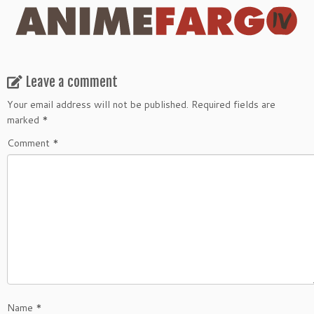
Leave a comment
Your email address will not be published.
Required fields are
marked
*
Comment
*
Name
*