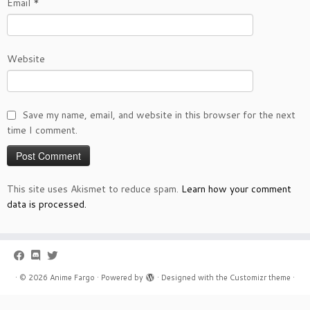
Email
*
Website
Save my name, email, and website in this browser for the next
time I comment.
This site uses Akismet to reduce spam.
Learn how your comment
data is processed.
·
© 2026
Anime Fargo
·
Powered by
·
Designed with the
Customizr theme
·