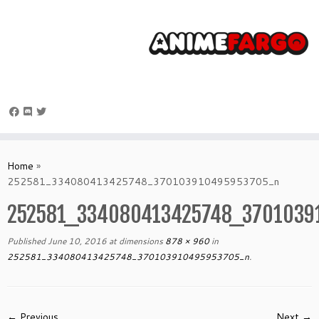
Skip
to
Home
»
content
252581_334080413425748_370103910495953705_n
252581_334080413425748_3701039
Published
June 10, 2016
at dimensions
878 × 960
in
252581_334080413425748_370103910495953705_n
.
← Previous
Next →