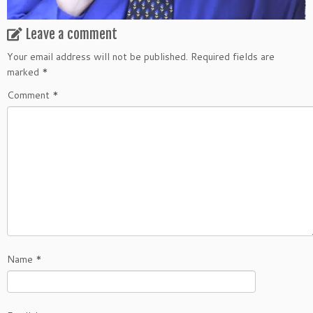
Leave a comment
Your email address will not be published.
Required fields are
marked
*
Comment
*
Name
*