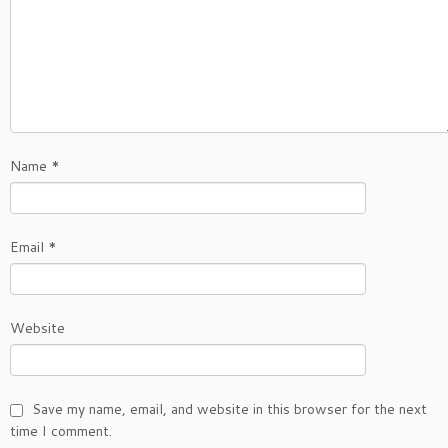
Name
*
Email
*
Website
Save my name, email, and website in this browser for the next
time I comment.