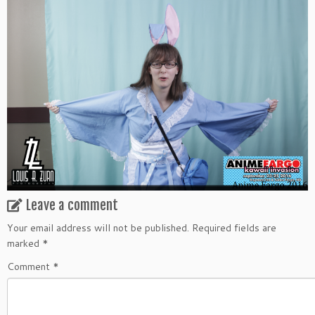
Leave a comment
Your email address will not be published.
Required fields are
marked
*
Comment
*