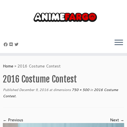
Skip
to
Home
»
2016 Costume Contest
content
2016 Costume Contest
Published
December 9, 2016
at dimensions
750 × 500
in
2016 Costume
Contest
.
← Previous
Next →