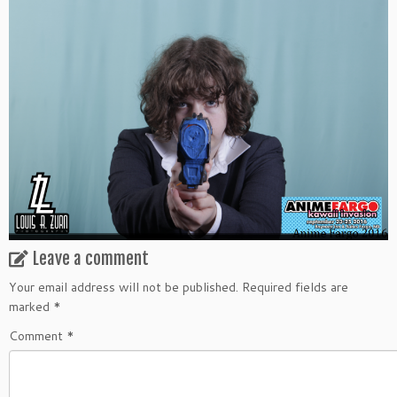
Leave a comment
Your email address will not be published.
Required fields are
marked
*
Comment
*