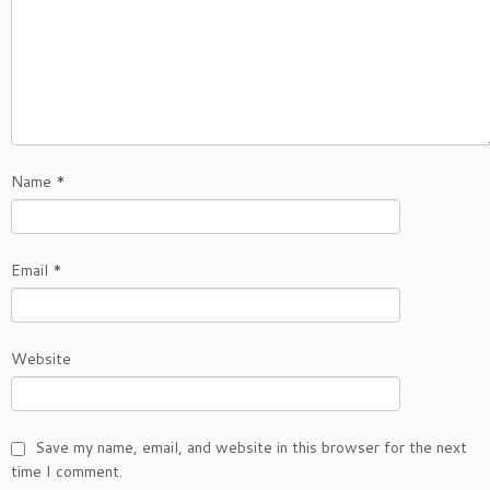
Name
*
Email
*
Website
Save my name, email, and website in this browser for the next
time I comment.