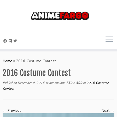
Skip
to
Home
»
2016 Costume Contest
content
2016 Costume Contest
Published
December 9, 2016
at dimensions
750 × 500
in
2016 Costume
Contest
.
← Previous
Next →