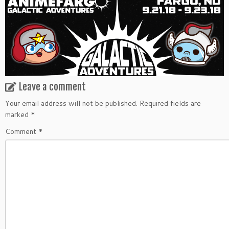
Leave a comment
Your email address will not be published.
Required fields are
marked
*
Comment
*