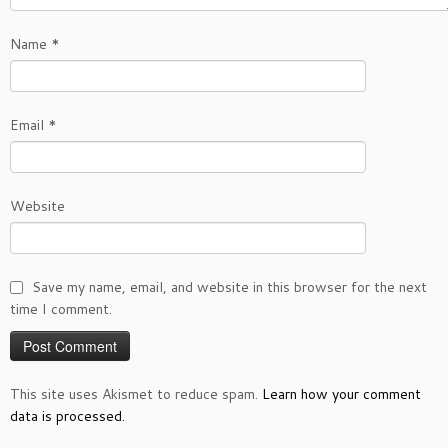
Name
*
Email
*
Website
Save my name, email, and website in this browser for the next
time I comment.
This site uses Akismet to reduce spam.
Learn how your comment
data is processed.