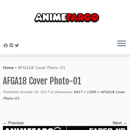
Skip
to
Home
»
AFGA18 Cover Photo-01
content
AFGA18 Cover Photo-01
Published
October 16, 2017
at dimensions
3417 × 1300
in
AFGA18 Cover
Photo-01
.
← Previous
Next →