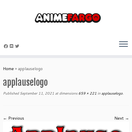
Skip
to
Home
»
applauselogo
content
applauselogo
Published
September 11, 2021
at dimensions
659 × 221
in
applauselogo
.
← Previous
Next →