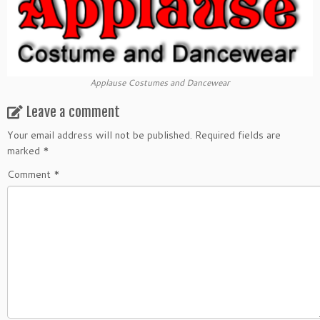
Applause Costumes and Dancewear
Leave a comment
Your email address will not be published.
Required fields are
marked
*
Comment
*