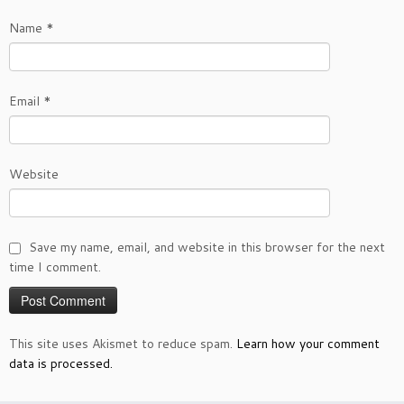
Name
*
Email
*
Website
Save my name, email, and website in this browser for the next
time I comment.
This site uses Akismet to reduce spam.
Learn how your comment
data is processed.