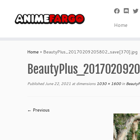
Home
Skip
to
Home
»
BeautyPlus_20170209205802_save[370].jpg
content
BeautyPlus_2017020920
Published
June 22, 2021
at dimensions
1030 × 1600
in
BeautyP
← Previous