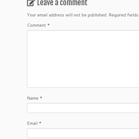
Leave a comment
Your email address will not be published.
Required field
Comment
*
Name
*
Email
*