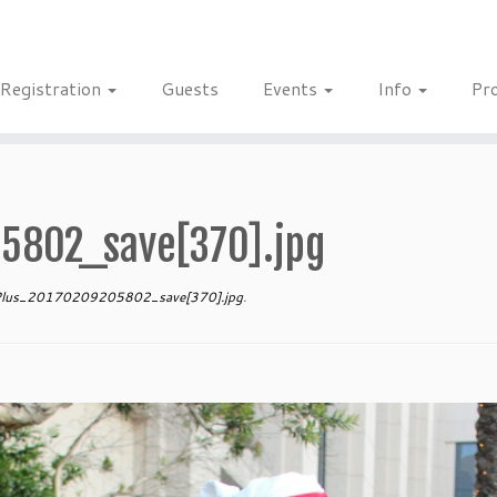
Registration
Guests
Events
Info
Pr
5802_save[370].jpg
lus_20170209205802_save[370].jpg
.