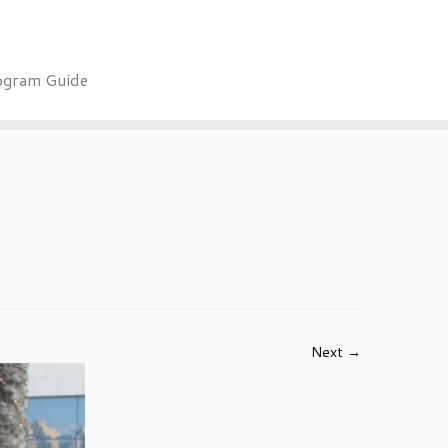
ogram Guide
Next →