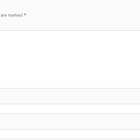
s are marked
*