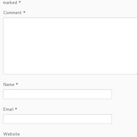
marked
*
Comment
*
Name
*
Email
*
Website