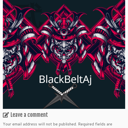
Leave a comment
Your email address will not be published.
Required fields are