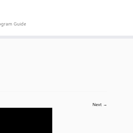
ogram Guide
Next →