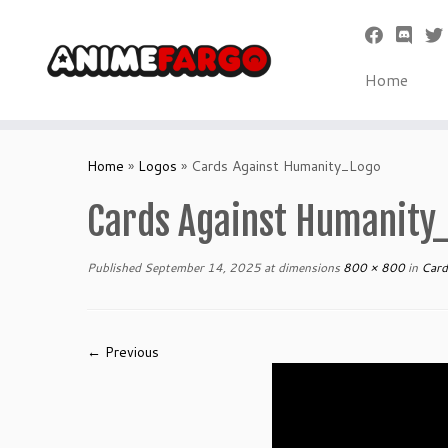
Home
Skip
to
Home
»
Logos
»
Cards Against Humanity_Logo
content
Cards Against Humanity
Published
September 14, 2025
at dimensions
800 × 800
in
Card
← Previous