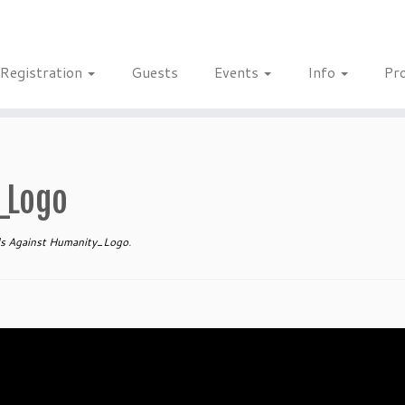
Registration
Guests
Events
Info
Pr
_Logo
s Against Humanity_Logo
.