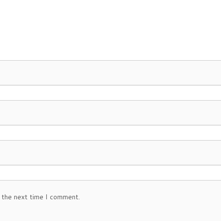
 the next time I comment.