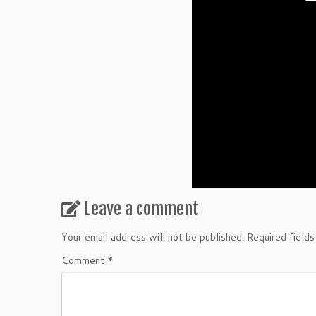
Leave a comment
Your email address will not be published.
Required field
Comment
*