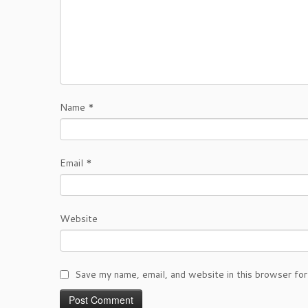
Name
*
Email
*
Website
Save my name, email, and website in this browser for