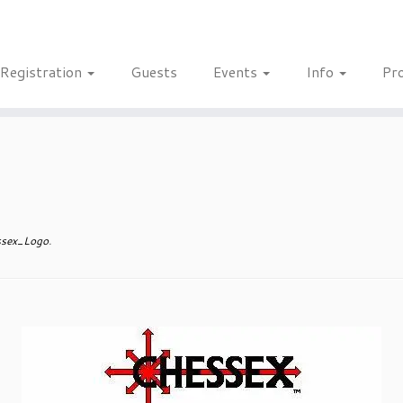
Registration
Guests
Events
Info
Pr
sex_Logo
.