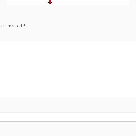
s are marked
*