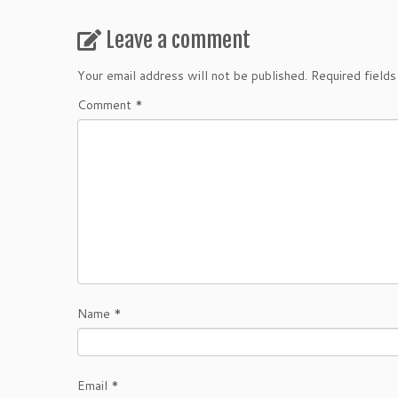
Leave a comment
Your email address will not be published.
Required field
Comment
*
Name
*
Email
*