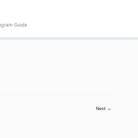
ogram Guide
Next →