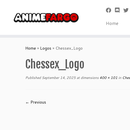
Home
Skip
to
Home
»
Logos
»
Chessex_Logo
content
Chessex_Logo
Published
September 14, 2025
at dimensions
400 × 101
in
Ches
← Previous