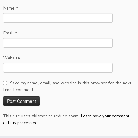
Name
*
Email
*
Website
Save my name, email, and website in this browser for the next
time I comment.
This site uses Akismet to reduce spam.
Learn how your comment
data is processed.