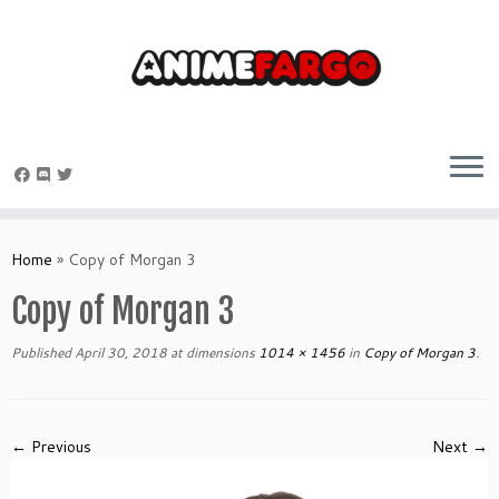
Skip
to
Home
»
Copy of Morgan 3
content
Copy of Morgan 3
Published
April 30, 2018
at dimensions
1014 × 1456
in
Copy of Morgan 3
.
← Previous
Next →