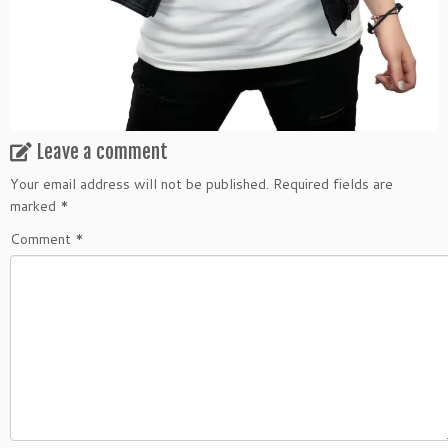
Leave a comment
Your email address will not be published.
Required fields are
marked
*
Comment
*