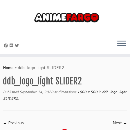
Skip
to
Home
»
ddb_logo_light SLIDER2
content
ddb_logo_light SLIDER2
Published
September 14, 2020
at dimensions
1600 × 500
in
ddb_logo_light
SLIDER2
.
← Previous
Next →