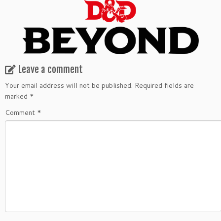
Leave a comment
Your email address will not be published.
Required fields are
marked
*
Comment
*