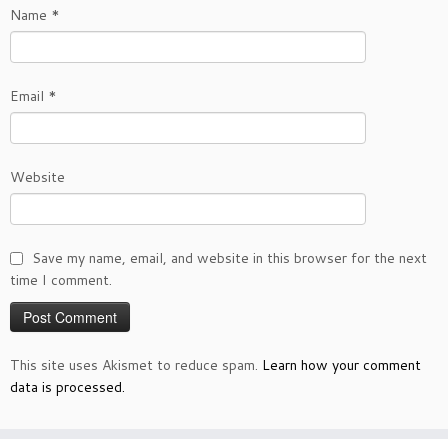
Name
*
Email
*
Website
Save my name, email, and website in this browser for the next
time I comment.
This site uses Akismet to reduce spam.
Learn how your comment
data is processed.