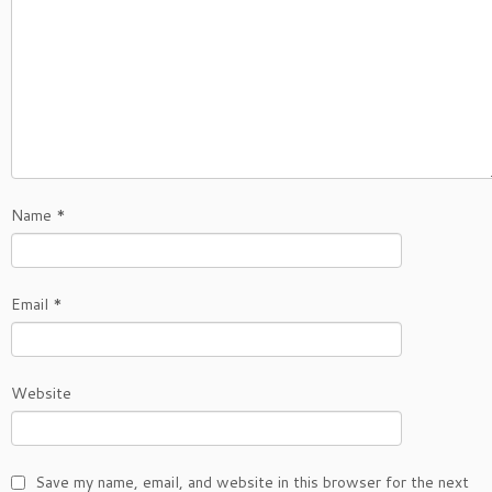
Name
*
Email
*
Website
Save my name, email, and website in this browser for the next