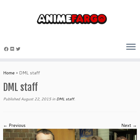
Skip
to
Home
»
DML staff
content
DML staff
Published
August 22, 2015
in
DML staff
.
← Previous
Next →