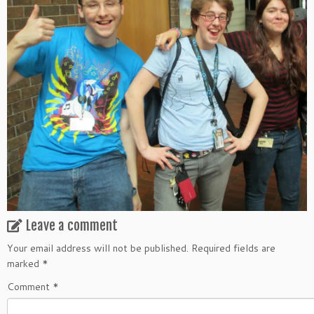
Leave a comment
Your email address will not be published.
Required fields are
marked
*
Comment
*