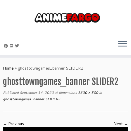
Skip
to
Home
»
ghosttowngames_banner SLIDER2
content
ghosttowngames_banner SLIDER2
Published
September 14, 2020
at dimensions
1600 × 500
in
ghosttowngames_banner SLIDER2
.
← Previous
Next →