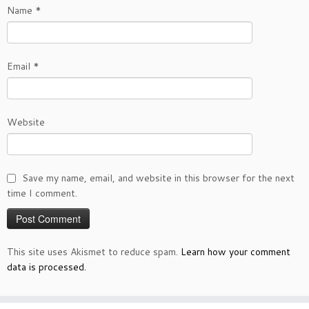
Name
*
Email
*
Website
Save my name, email, and website in this browser for the next
time I comment.
This site uses Akismet to reduce spam.
Learn how your comment
data is processed.