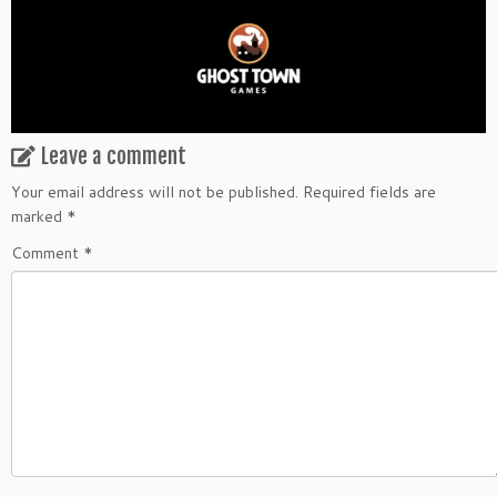
Leave a comment
Your email address will not be published.
Required fields are
marked
*
Comment
*