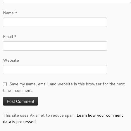
Name
*
Email
*
Website
Save my name, email, and website in this browser for the next
time I comment.
This site uses Akismet to reduce spam.
Learn how your comment
data is processed.