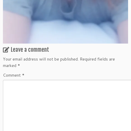
Leave a comment
Your email address will not be published.
Required fields are
marked
*
Comment
*