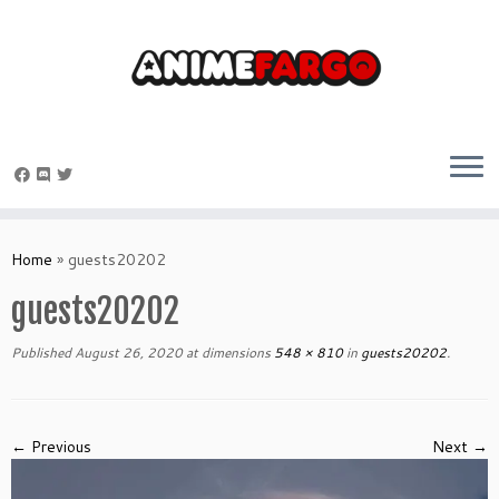
Skip
to
Home
»
guests20202
content
guests20202
Published
August 26, 2020
at dimensions
548 × 810
in
guests20202
.
← Previous
Next →