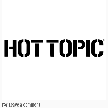
Leave a comment