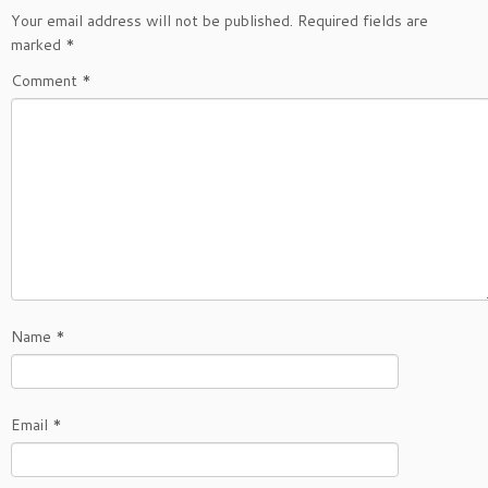
Your email address will not be published.
Required fields are
marked
*
Comment
*
Name
*
Email
*