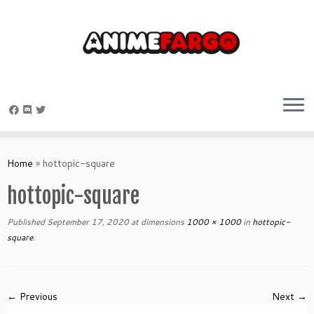
Skip
to
Home
»
hottopic-square
content
hottopic-square
Published
September 17, 2020
at dimensions
1000 × 1000
in
hottopic-
square
.
← Previous
Next →