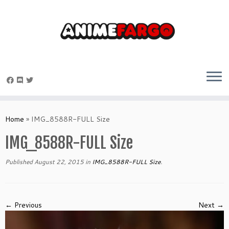
Skip
to
Home
»
IMG_8588R-FULL Size
content
IMG_8588R-FULL Size
Published
August 22, 2015
in
IMG_8588R-FULL Size
.
← Previous
Next →