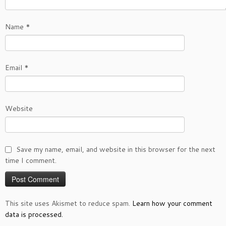
Name
*
Email
*
Website
Save my name, email, and website in this browser for the next
time I comment.
This site uses Akismet to reduce spam.
Learn how your comment
data is processed.