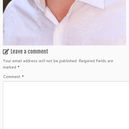
Leave a comment
Your email address will not be published.
Required fields are
marked
*
Comment
*