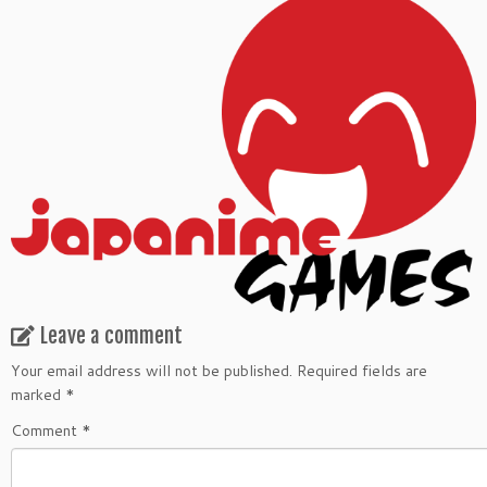
Leave a comment
Your email address will not be published.
Required fields are
marked
*
Comment
*