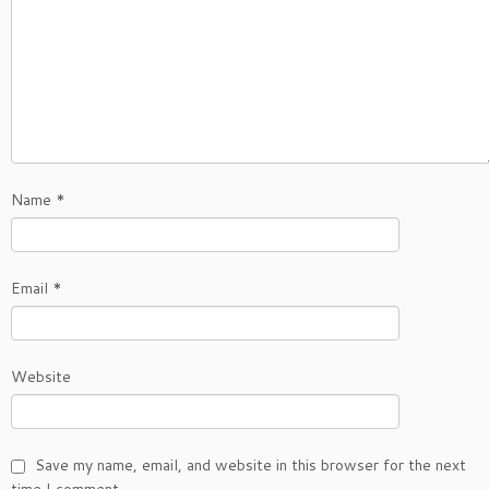
Name
*
Email
*
Website
Save my name, email, and website in this browser for the next