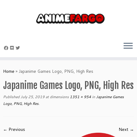
Skip
to
Home
»
Japanime Games Logo, PNG, High Res
content
Japanime Games Logo, PNG, High Res
Published
July 25, 2019
at dimensions
1351 × 954
in
Japanime Games
Logo, PNG, High Res
.
← Previous
Next →