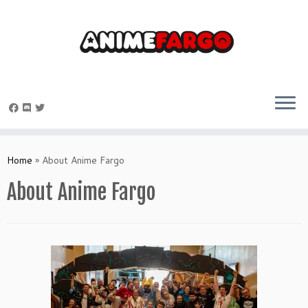
Skip
to
Home
»
About Anime Fargo
content
About Anime Fargo