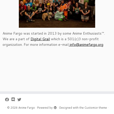
Anime Fargo was started in 2013 by some Anime Enthusiasts™.
We are a part of
Digital Grail
which is a 501(c)3 non-profit
organization. For more information e-mail
info@animefargo.org
·
© 2026
Anime Fargo
·
Powered by
·
Designed with the
Customizr theme
·