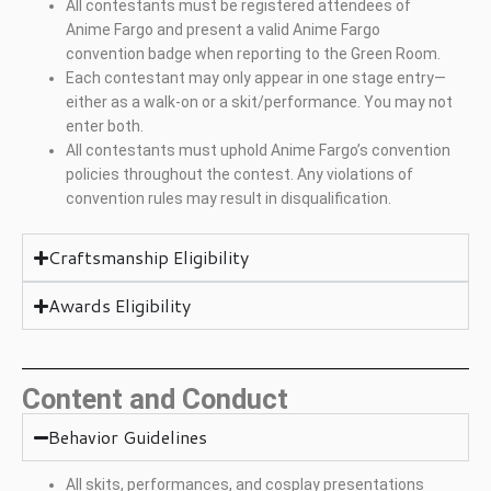
All contestants must be registered attendees of
Anime Fargo and present a valid Anime Fargo
convention badge when reporting to the Green Room.
Each contestant may only appear in one stage entry—
either as a walk-on or a skit/performance. You may not
enter both.
All contestants must uphold Anime Fargo’s convention
policies throughout the contest. Any violations of
convention rules may result in disqualification.
Craftsmanship Eligibility
Awards Eligibility
Content and Conduct
Behavior Guidelines
All skits, performances, and cosplay presentations