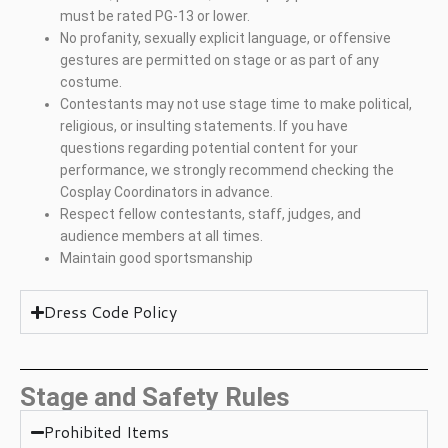
must be rated PG-13 or lower.
No profanity, sexually explicit language, or offensive
gestures are permitted on stage or as part of any
costume.
Contestants may not use stage time to make political,
religious, or insulting statements. If you have
questions regarding potential content for your
performance, we strongly recommend checking the
Cosplay Coordinators in advance.
Respect fellow contestants, staff, judges, and
audience members at all times.
Maintain good sportsmanship
Dress Code Policy
Stage and Safety Rules
Prohibited Items