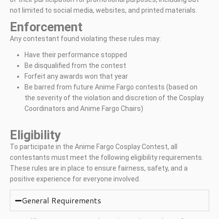
not limited to social media, websites, and printed materials.
Enforcement
Any contestant found violating these rules may:
Have their performance stopped
Be disqualified from the contest
Forfeit any awards won that year
Be barred from future Anime Fargo contests (based on
the severity of the violation and discretion of the Cosplay
Coordinators and Anime Fargo Chairs)
Eligibility
To participate in the Anime Fargo Cosplay Contest, all
contestants must meet the following eligibility requirements.
These rules are in place to ensure fairness, safety, and a
positive experience for everyone involved.
General Requirements