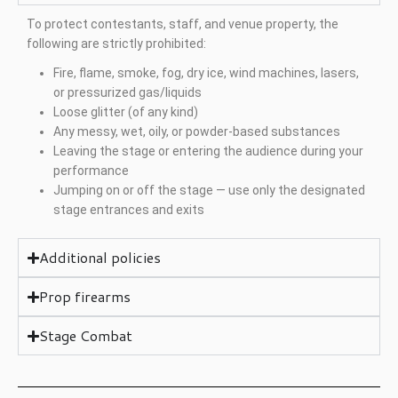
To protect contestants, staff, and venue property, the
following are strictly prohibited:
Fire, flame, smoke, fog, dry ice, wind machines, lasers,
or pressurized gas/liquids
Loose glitter (of any kind)
Any messy, wet, oily, or powder-based substances
Leaving the stage or entering the audience during your
performance
Jumping on or off the stage — use only the designated
stage entrances and exits
Additional policies
Prop firearms
Stage Combat