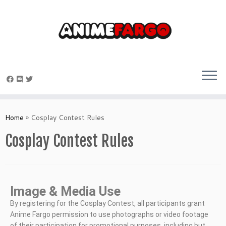
Home
»
Cosplay Contest Rules
Cosplay Contest Rules
Image & Media Use
By registering for the Cosplay Contest, all participants grant
Anime Fargo permission to use photographs or video footage
of their participation for promotional purposes, including but