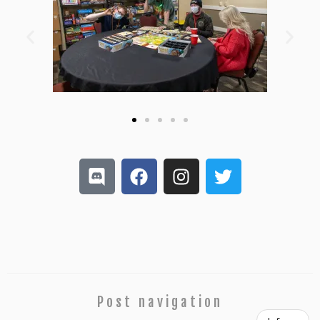
Post navigation