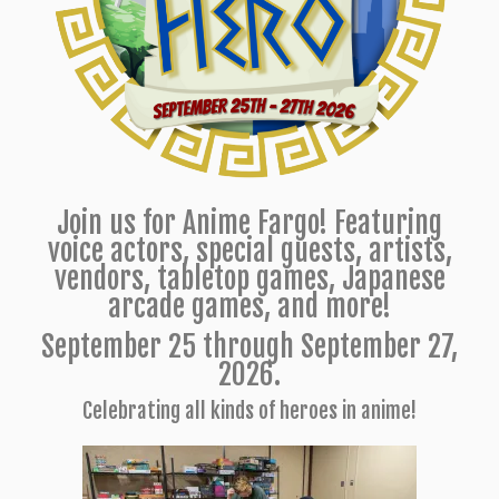
Join us for Anime Fargo! Featuring
voice actors, special guests, artists,
vendors, tabletop games, Japanese
arcade games, and more!
September 25 through September 27,
2026.
Celebrating all kinds of heroes in anime!