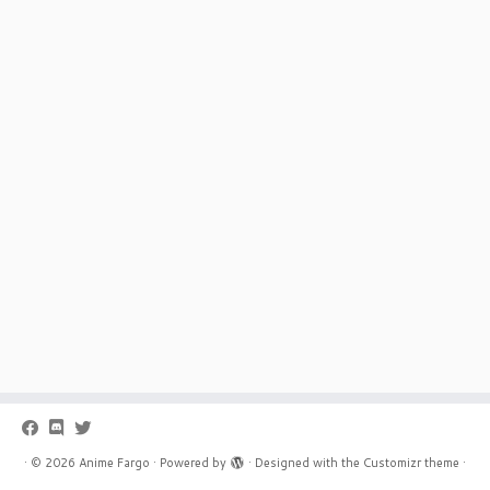
·
© 2026
Anime Fargo
·
Powered by
·
Designed with the
Customizr theme
·