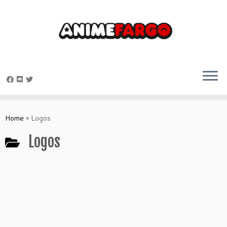
Skip
to
Home
»
Logos
content
Logos