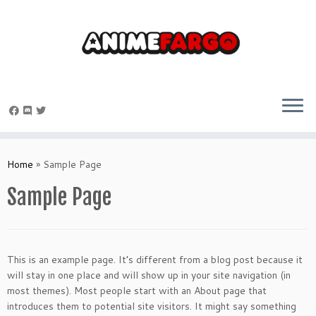
Skip
to
Home
»
Sample Page
content
Sample Page
This is an example page. It’s different from a blog post because it
will stay in one place and will show up in your site navigation (in
most themes). Most people start with an About page that
introduces them to potential site visitors. It might say something