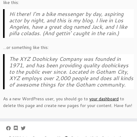
like this:
Hi there! I’m a bike messenger by day, aspiring
actor by night, and this is my blog. I live in Los
Angeles, have a great dog named Jack, and I like
piña coladas. (And gettin’ caught in the rain.)
…or something like this:
The XYZ Doohickey Company was founded in
1971, and has been providing quality doohickeys
to the public ever since. Located in Gotham City,
XYZ employs over 2,000 people and does all kinds
of awesome things for the Gotham community.
As a new WordPress user, you should go to
your dashboard
to
delete this page and create new pages for your content. Have fun!