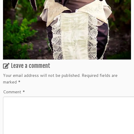
Leave a comment
Your email address will not be published.
Required fields are
marked
*
Comment
*