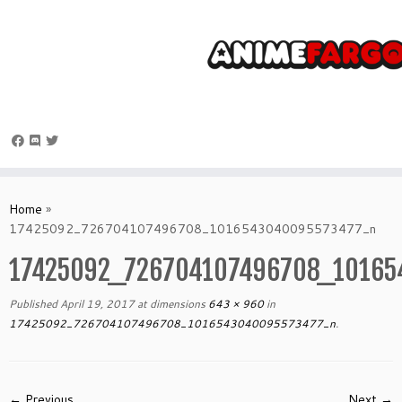
Skip
to
Home
»
content
17425092_726704107496708_1016543040095573477_n
17425092_726704107496708_10165
Published
April 19, 2017
at dimensions
643 × 960
in
17425092_726704107496708_1016543040095573477_n
.
← Previous
Next →