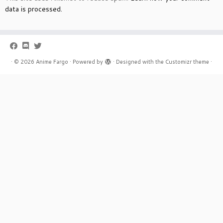
data is processed.
·
© 2026
Anime Fargo
·
Powered by
·
Designed with the
Customizr theme
·