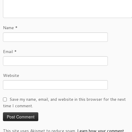
Name
*
Email
*
Website
Save my name, email, and website in this browser for the next
time I comment.
This site uses Akismet to reduce spam.
Learn how your comment