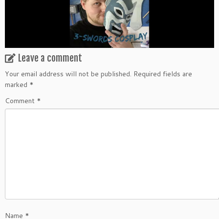
Leave a comment
Your email address will not be published.
Required fields are
marked
*
Comment
*
Name
*