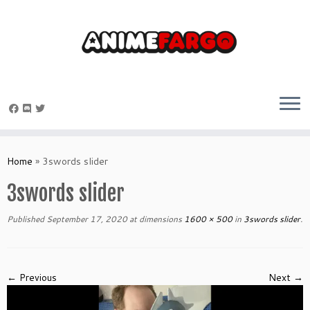
Skip
to
Home
»
3swords slider
content
3swords slider
Published
September 17, 2020
at dimensions
1600 × 500
in
3swords slider
.
← Previous
Next →