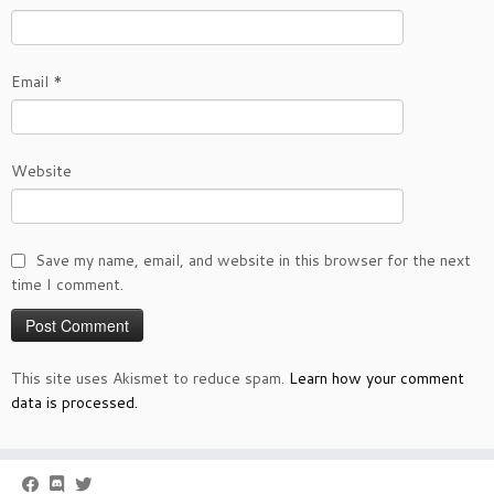
Email
*
Website
Save my name, email, and website in this browser for the next
time I comment.
This site uses Akismet to reduce spam.
Learn how your comment
data is processed.