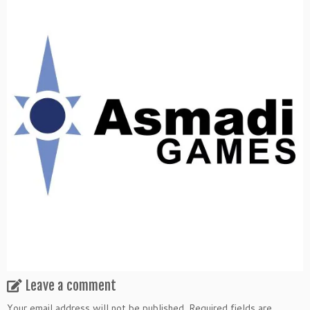
Leave a comment
Your email address will not be published.
Required fields are