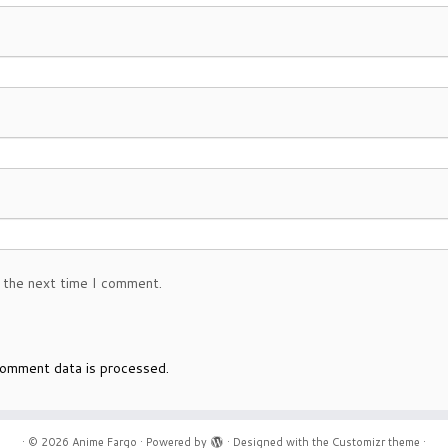
 the next time I comment.
omment data is processed.
·
© 2026
Anime Fargo
·
Powered by
·
Designed with the
Customizr theme
·