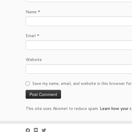
Name
*
Email
*
Website
Save my name, email, and website in this browser for
This site uses Akismet to reduce spam.
Learn how your c