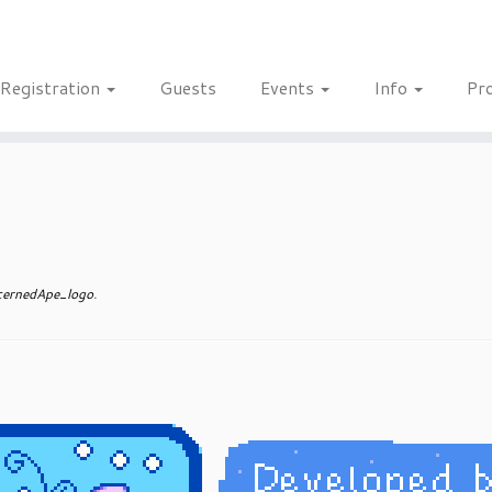
Registration
Guests
Events
Info
Pr
ernedApe_logo
.