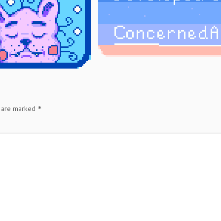
s are marked
*