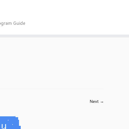
ogram Guide
Next →