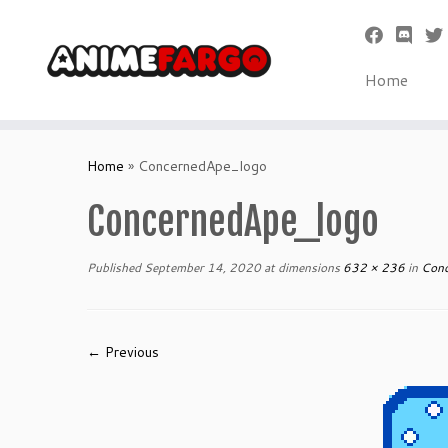
Home
Skip
to
Home
»
ConcernedApe_logo
content
ConcernedApe_logo
Published
September 14, 2020
at dimensions
632 × 236
in
Conc
← Previous