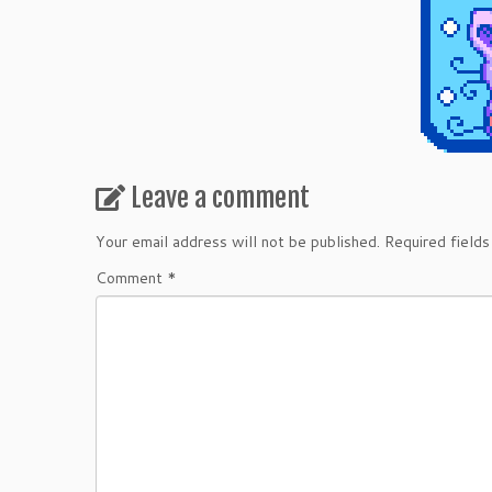
Leave a comment
Your email address will not be published.
Required field
Comment
*