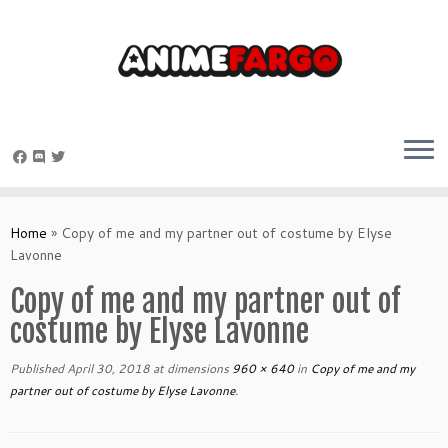
Skip
to
Home
»
Copy of me and my partner out of costume by Elyse
content
Lavonne
Copy of me and my partner out of
costume by Elyse Lavonne
Published
April 30, 2018
at dimensions
960 × 640
in
Copy of me and my
partner out of costume by Elyse Lavonne
.