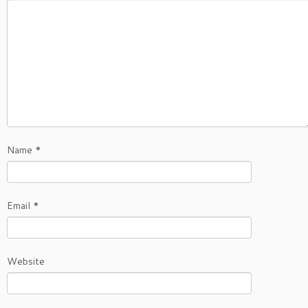
Name
*
Email
*
Website