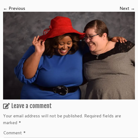
← Previous
Next →
Leave a comment
Your email address will not be published.
Required fields are
marked
*
Comment
*