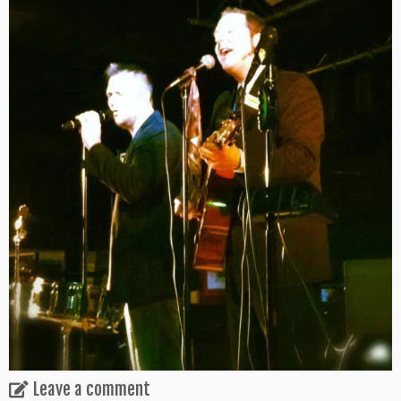
Leave a comment