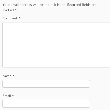
Your email address will not be published.
Required fields are
marked
*
Comment
*
Name
*
Email
*