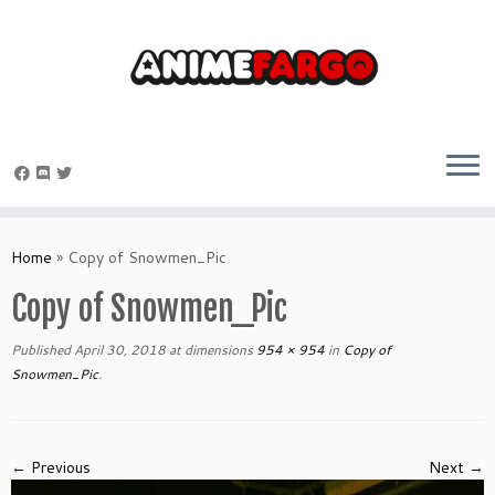
Skip
to
Home
»
Copy of Snowmen_Pic
content
Copy of Snowmen_Pic
Published
April 30, 2018
at dimensions
954 × 954
in
Copy of
Snowmen_Pic
.
← Previous
Next →