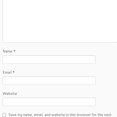
Name
*
Email
*
Website
Save my name, email, and website in this browser for the next