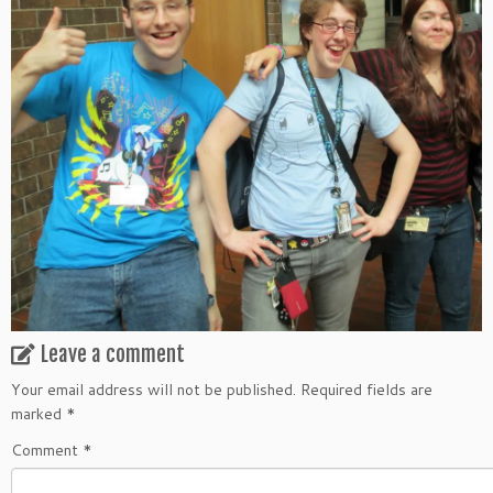
Leave a comment
Your email address will not be published.
Required fields are
marked
*
Comment
*