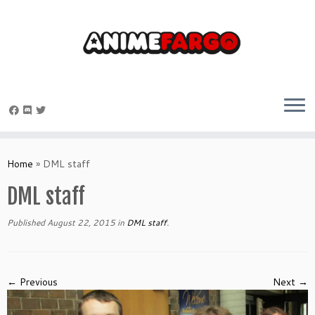
Skip
to
Home
»
DML staff
content
DML staff
Published
August 22, 2015
in
DML staff
.
← Previous
Next →