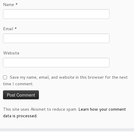
Name
*
Email
*
Website
Save my name, email, and website in this browser for the next
time I comment.
This site uses Akismet to reduce spam.
Learn how your comment
data is processed.