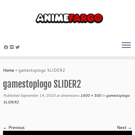
Skip
to
Home
»
gamestoplogo SLIDER2
content
gamestoplogo SLIDER2
Published
September 14, 2020
at dimensions
1600 × 500
in
gamestoplogo
SLIDER2
.
← Previous
Next →