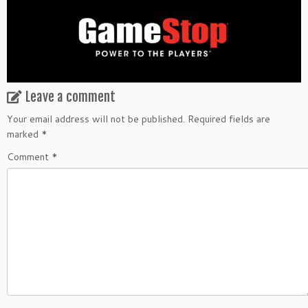
Leave a comment
Your email address will not be published.
Required fields are
marked
*
Comment
*