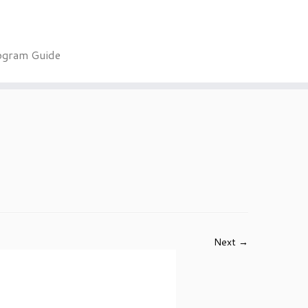
ogram Guide
Next →