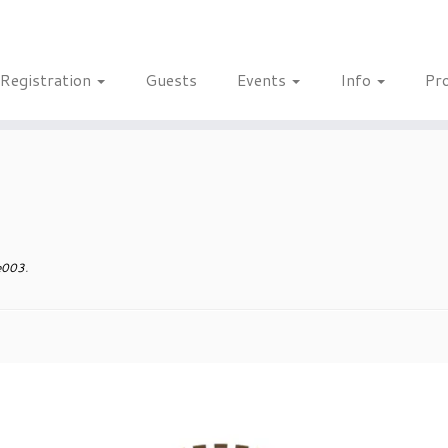
Registration
Guests
Events
Info
Pr
e003
.