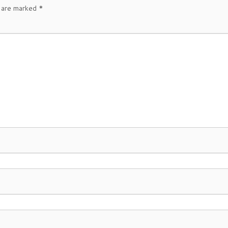
s are marked
*