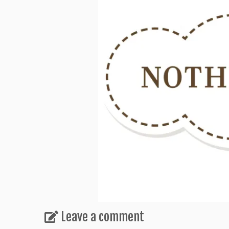
Leave a comment