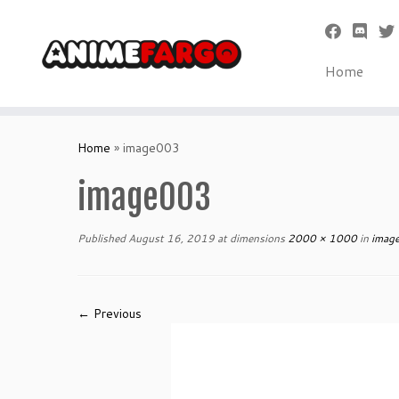
Home
Skip
to
Home
»
image003
content
image003
Published
August 16, 2019
at dimensions
2000 × 1000
in
imag
← Previous