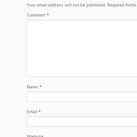
Your email address will not be published.
Required field
Comment
*
Name
*
Email
*
Website