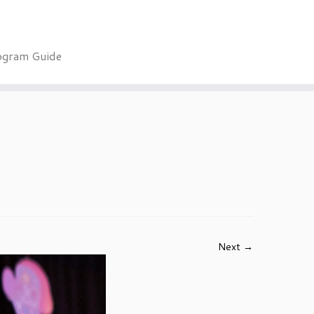
ogram Guide
Next →