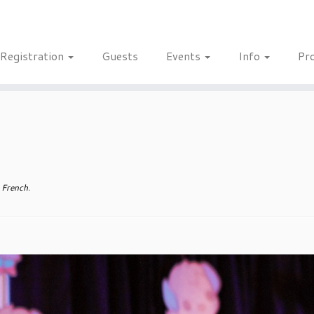
Registration
Guests
Events
Info
Pr
 French
.