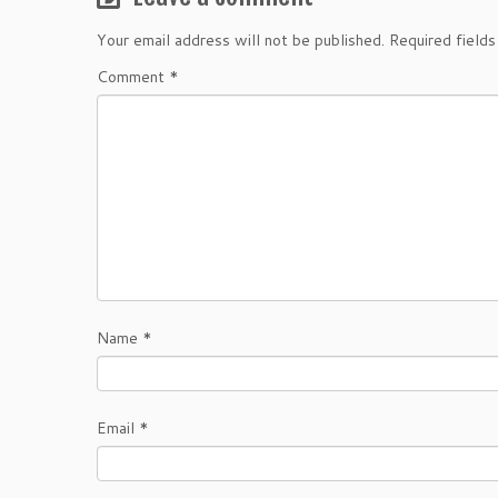
Your email address will not be published.
Required field
Comment
*
Name
*
Email
*