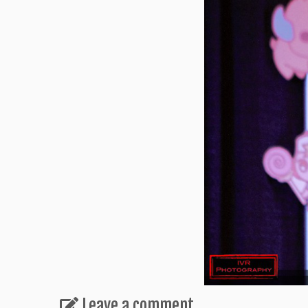
Leave a comment