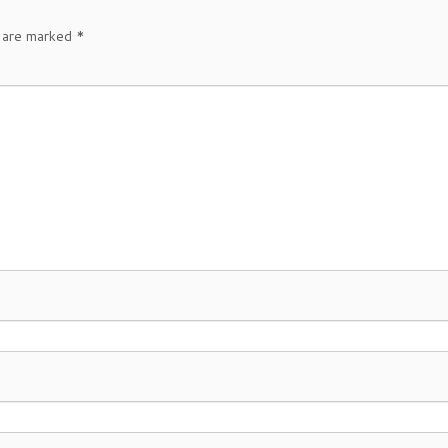
s are marked
*