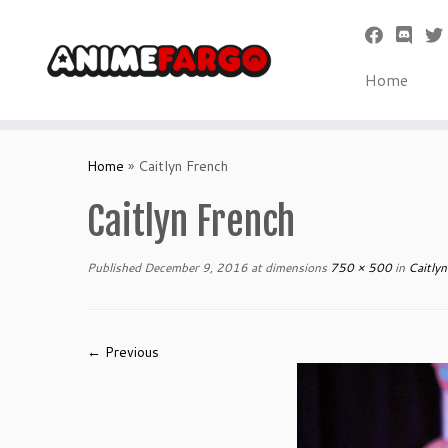
Home
Skip
to
Home
»
Caitlyn French
content
Caitlyn French
Published
December 9, 2016
at dimensions
750 × 500
in
Caitlyn
← Previous