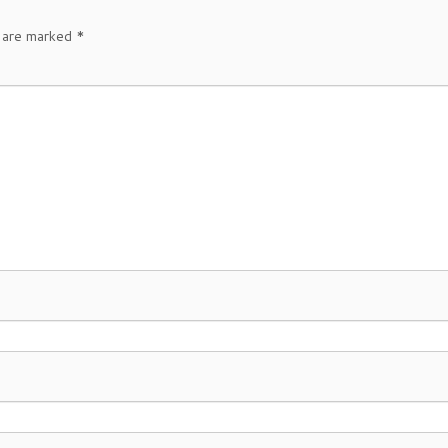
s are marked
*