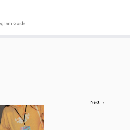
ogram Guide
Next →