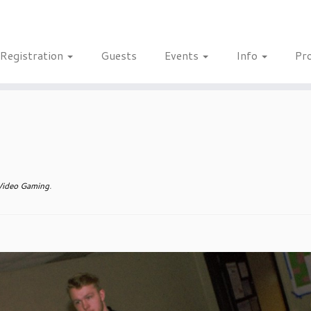
Registration
Guests
Events
Info
Pr
ideo Gaming
.