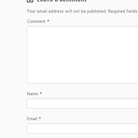
Your email address will not be published.
Required field
Comment
*
Name
*
Email
*