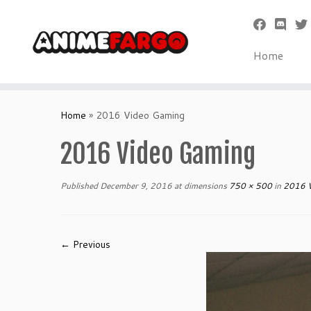
Home
Skip
to
Home
»
2016 Video Gaming
content
2016 Video Gaming
Published
December 9, 2016
at dimensions
750 × 500
in
2016 V
← Previous