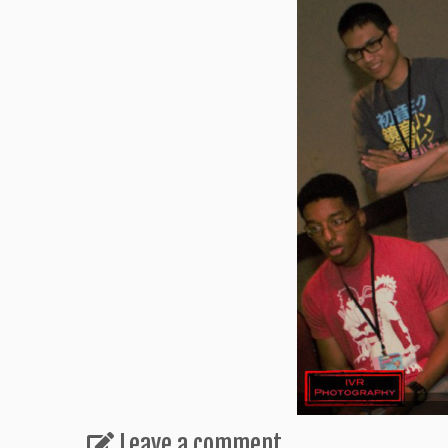
Leave a comment