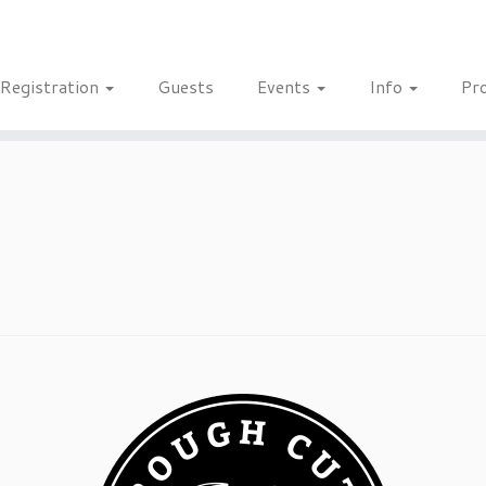
Registration
Guests
Events
Info
Pr