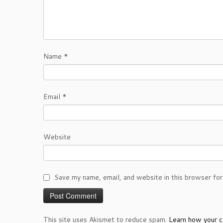
Name
*
Email
*
Website
Save my name, email, and website in this browser for
This site uses Akismet to reduce spam.
Learn how your c