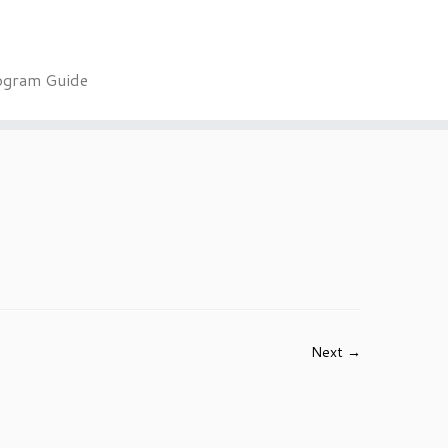
ogram Guide
Next →