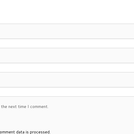
 the next time I comment.
omment data is processed.