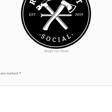
Rough Cut Social
s are marked
*