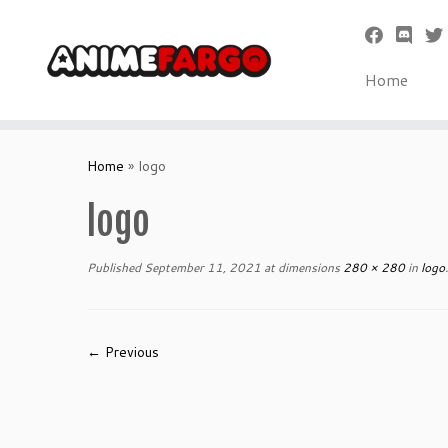
Home
Skip
to
Home
»
logo
content
logo
Published
September 11, 2021
at dimensions
280 × 280
in
logo
.
← Previous