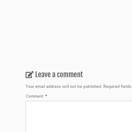
Leave a comment
Your email address will not be published.
Required field
Comment
*