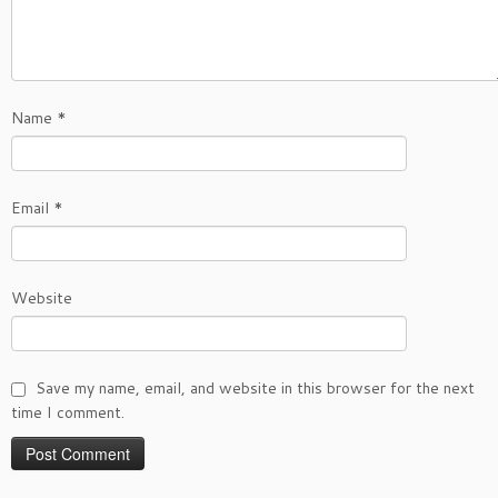
Name
*
Email
*
Website
Save my name, email, and website in this browser for the next
time I comment.