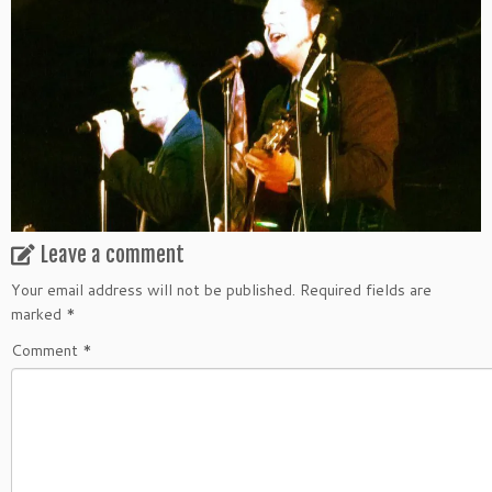
Leave a comment
Your email address will not be published.
Required fields are
marked
*
Comment
*