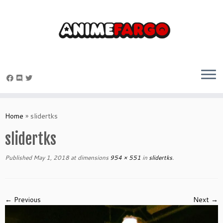
Skip
to
Home
»
slidertks
content
slidertks
Published
May 1, 2018
at dimensions
954 × 551
in
slidertks
.
← Previous
Next →