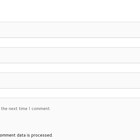
 the next time I comment.
omment data is processed.