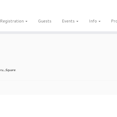
Registration
Guests
Events
Info
Pr
ru_Square
.