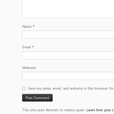
Name
*
Email
*
Website
Save my name, email, and website in this browser for
This site uses Akismet to reduce spam.
Learn how your c