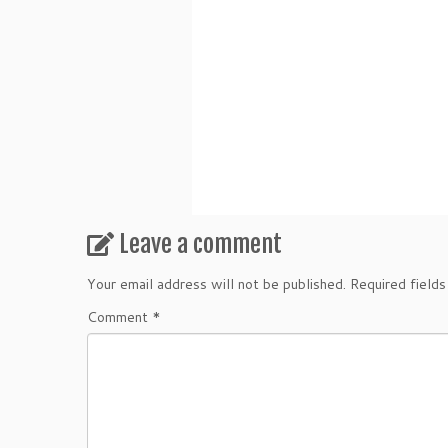
Leave a comment
Your email address will not be published.
Required field
Comment
*