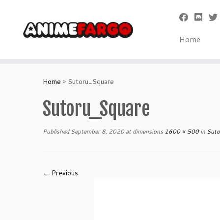
Home
Skip
to
Home
»
Sutoru_Square
content
Sutoru_Square
Published
September 8, 2020
at dimensions
1600 × 500
in
Suto
← Previous