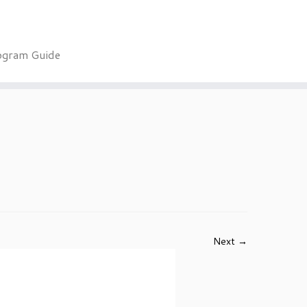
ogram Guide
Next →