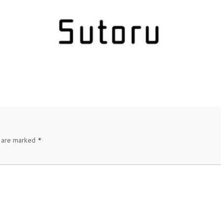
s are marked
*