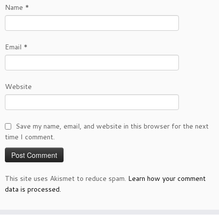
Name
*
Email
*
Website
Save my name, email, and website in this browser for the next
time I comment.
This site uses Akismet to reduce spam.
Learn how your comment
data is processed.