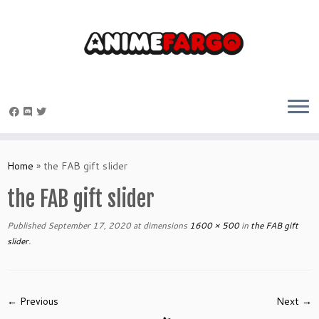
Skip
to
Home
»
the FAB gift slider
content
the FAB gift slider
Published
September 17, 2020
at dimensions
1600 × 500
in
the FAB gift
slider
.
← Previous
Next →