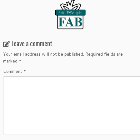
Leave a comment
Your email address will not be published.
Required fields are
marked
*
Comment
*