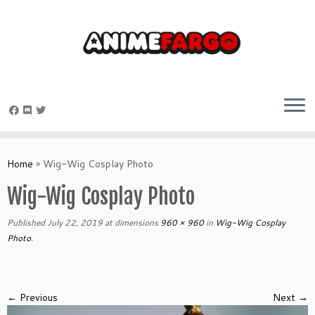
Skip
to
Home
»
Wig-Wig Cosplay Photo
content
Wig-Wig Cosplay Photo
Published
July 22, 2019
at dimensions
960 × 960
in
Wig-Wig Cosplay
Photo
.
← Previous
Next →