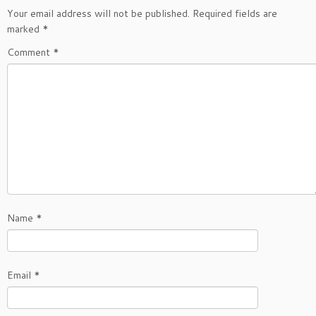
Your email address will not be published.
Required fields are
marked
*
Comment
*
Name
*
Email
*