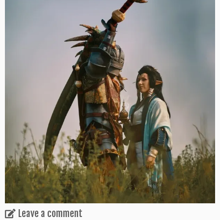
Leave a comment