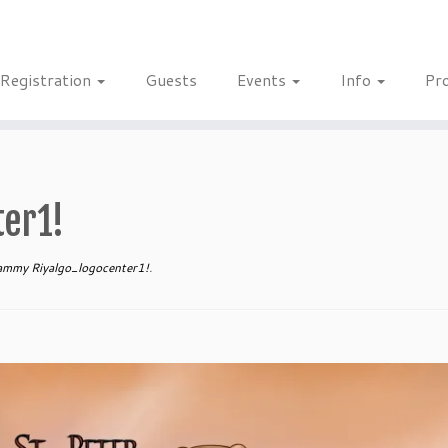
Registration
Guests
Events
Info
Pr
er1!
mmy Riyalgo_logocenter1!
.