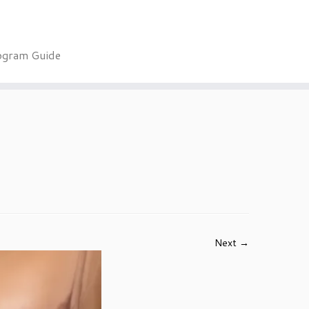
ogram Guide
Next →