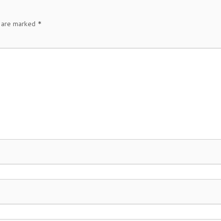
s are marked
*