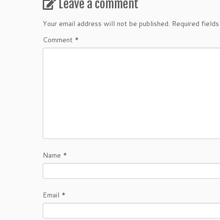
Leave a comment
Your email address will not be published.
Required field
Comment
*
Name
*
Email
*