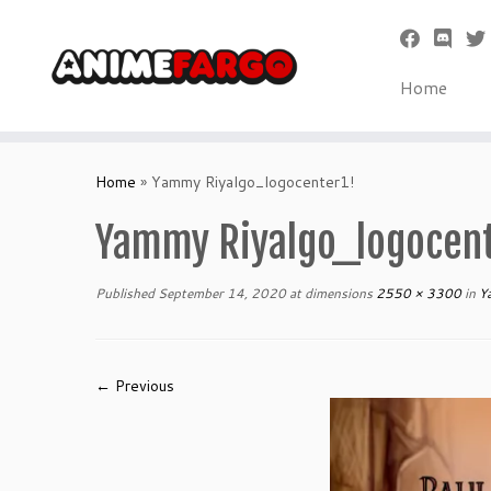
Home
Skip
to
Home
»
Yammy Riyalgo_logocenter1!
content
Yammy Riyalgo_logocent
Published
September 14, 2020
at dimensions
2550 × 3300
in
Ya
← Previous