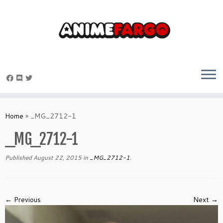
Skip
to
Home
»
_MG_2712-1
content
_MG_2712-1
Published
August 22, 2015
in
_MG_2712-1
.
← Previous
Next →