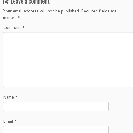
Leave a comment
Your email address will not be published.
Required fields are
marked
*
Comment
*
Name
*
Email
*