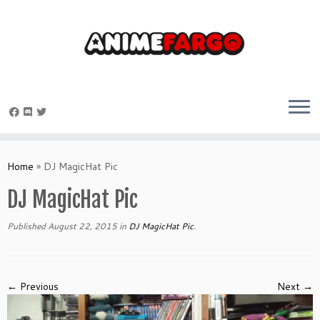
Skip
to
Home
»
DJ MagicHat Pic
content
DJ MagicHat Pic
Published
August 22, 2015
in
DJ MagicHat Pic
.
← Previous
Next →