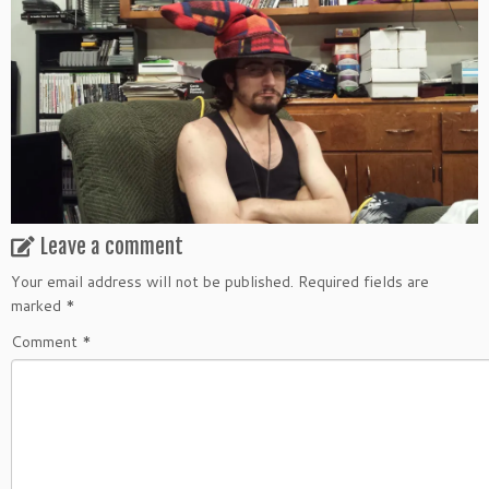
Leave a comment
Your email address will not be published.
Required fields are
marked
*
Comment
*