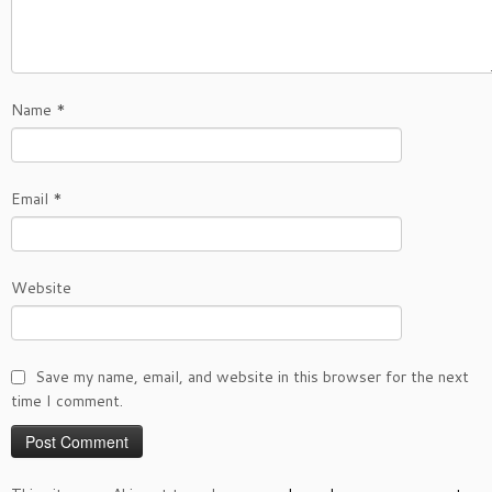
Name
*
Email
*
Website
Save my name, email, and website in this browser for the next
time I comment.