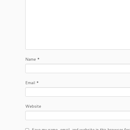
Name
*
Email
*
Website
Save my name, email, and website in this browser for