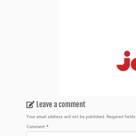
Leave a comment
Your email address will not be published.
Required field
Comment
*