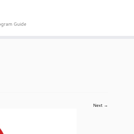
ogram Guide
Next →