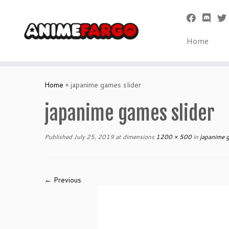
Home
Skip
to
Home
»
japanime games slider
content
japanime games slider
Published
July 25, 2019
at dimensions
1200 × 500
in
japanime g
← Previous