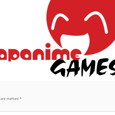
s are marked
*