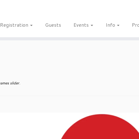
Registration
Guests
Events
Info
Pr
ames slider
.